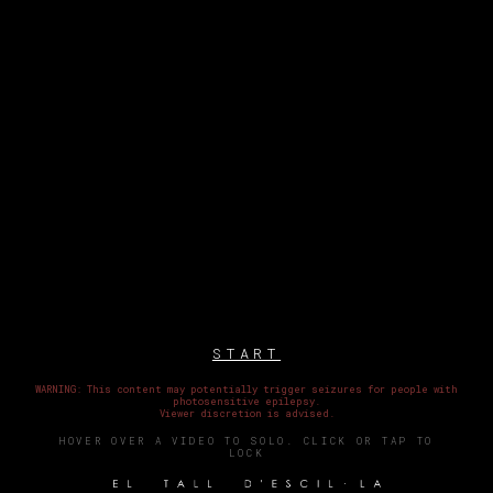
START
WARNING: This content may potentially trigger seizures for people with
photosensitive epilepsy.
Viewer discretion is advised.
HOVER OVER A VIDEO TO SOLO. CLICK OR TAP TO
LOCK